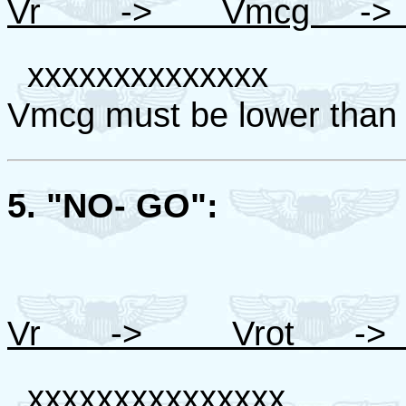
Vr -> Vmcg -> 
xxxxxxxxxxxxxx For 
Vmcg must be lower than
5. "NO- GO":
Vr -> Vrot ->
xxxxxxxxxxxxxxx For