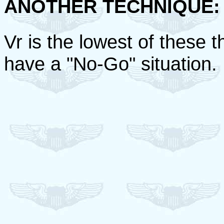
ANOTHER TECHNIQUE:
Vr is the lowest of these t
have a "No-Go" situation.