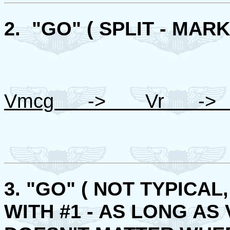
2. "GO" ( SPLIT - MARK
Vmcg -> Vr -> 
3. "GO" ( NOT TYPICA
WITH #1 - AS LONG AS V