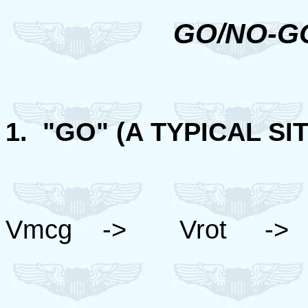
GO/NO-G
1. "GO" (A TYPICAL SIT
Vmcg -> Vrot ->