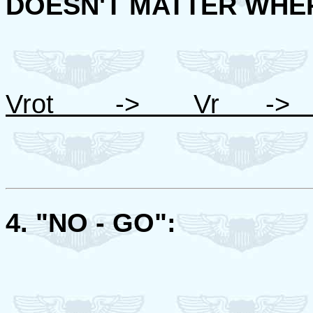
DOESN'T MATTER WHER
Vrot -> Vr -> 
4. "NO - GO":