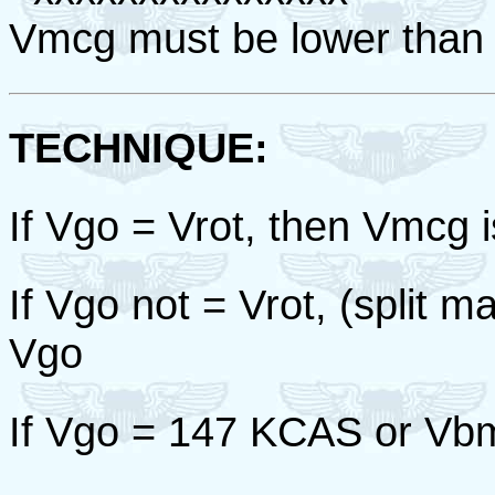
Vmcg must be lower than
TECHNIQUE:
If Vgo = Vrot, then Vmcg is
If Vgo not = Vrot, (split
Vgo
If Vgo = 147 KCAS or Vb