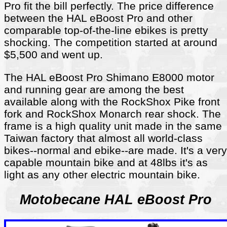
Pro fit the bill perfectly. The price difference
between the HAL eBoost Pro and other
comparable top-of-the-line ebikes is pretty
shocking. The competition started at around
$5,500 and went up.
The HAL eBoost Pro Shimano E8000 motor
and running gear are among the best
available along with the RockShox Pike front
fork and RockShox Monarch rear shock. The
frame is a high quality unit made in the same
Taiwan factory that almost all world-class
bikes--normal and ebike--are made. It's a very
capable mountain bike and at 48lbs it's as
light as any other electric mountain bike.
Motobecane HAL eBoost Pro