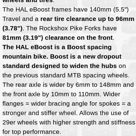
The HAL eBoost frames have 140mm (5.5")
Travel and a
rear tire clearance up to 96mm
(3.78")
. The Rockshox Pike Forks have
81mm (3.19") clearance on the front
.
The HAL eBoost is a Boost spacing
mountain bike. Boost is a new dropout
standard designed to widen the hubs
on
the previous standard MTB spacing wheels.
The rear axle is wider by 6mm to 148mm and
the front axle by 10mm to 110mm. Wider
flanges = wider bracing angle for spokes = a
stronger and stiffer wheel. Allows the use of
29er wheels with higher strength and stiffness
for top performance.