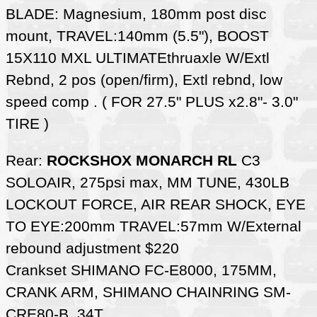
BLADE: Magnesium, 180mm post disc
mount, TRAVEL:140mm (5.5"), BOOST
15X110 MXL ULTIMATEthruaxle W/Extl
Rebnd, 2 pos (open/firm), Extl rebnd, low
speed comp . ( FOR 27.5" PLUS x2.8"- 3.0"
TIRE )
Rear:
ROCKSHOX MONARCH RL
C3
SOLOAIR, 275psi max, MM TUNE, 430LB
LOCKOUT FORCE, AIR REAR SHOCK, EYE
TO EYE:200mm TRAVEL:57mm W/External
rebound adjustment $220
Crankset SHIMANO FC-E8000, 175MM,
CRANK ARM, SHIMANO CHAINRING SM-
CRE80-B, 34T