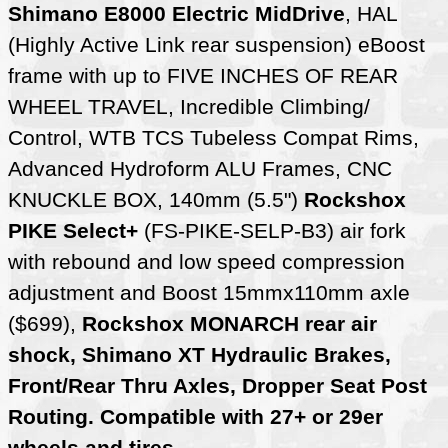
Shimano E8000 Electric MidDrive
, HAL
(Highly Active Link rear suspension) eBoost
frame with up to FIVE INCHES OF REAR
WHEEL TRAVEL, Incredible Climbing/
Control, WTB TCS Tubeless Compat Rims,
Advanced Hydroform ALU Frames, CNC
KNUCKLE BOX, 140mm (5.5")
Rockshox
PIKE Select+
(FS-PIKE-SELP-B3) air fork
with rebound and low speed compression
adjustment and Boost 15mmx110mm axle
($699),
Rockshox MONARCH rear air
shock, Shimano XT Hydraulic Brakes,
Front/Rear Thru Axles, Dropper Seat Post
Routing. Compatible with 27+ or 29er
wheels and tires
.