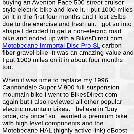
buying an Aventon Pace 500 street cruiser
style electric bike and love it. I put 1000 miles
on it in the first four months and I lost 25lbs
due to the exercise and fresh air. I got so into
shape I decided to get a non-electric road
bike and ended up with a BikesDirect.com
Motobecane Immortal Disc Pro SL
carbon
fiber gravel bike. It was an amazing value and
I put 1000 miles on it in about four months
too.
When it was time to replace my 1996
Cannondale Super V 900 full suspension
mountain bike I went to BikesDirect.com
again but I also reviewed all other popular
electric mountain bikes. I believe in "buy
once, cry once" so I wanted a premium bike
with high level components and the
Motobecane HAL (highly active link) eBoost