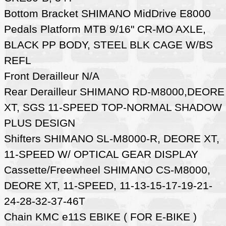
Bottom Bracket SHIMANO MidDrive E8000
Pedals Platform MTB 9/16" CR-MO AXLE,
BLACK PP BODY, STEEL BLK CAGE W/BS
REFL
Front Derailleur N/A
Rear Derailleur SHIMANO RD-M8000,DEORE
XT, SGS 11-SPEED TOP-NORMAL SHADOW
PLUS DESIGN
Shifters SHIMANO SL-M8000-R, DEORE XT,
11-SPEED W/ OPTICAL GEAR DISPLAY
Cassette/Freewheel SHIMANO CS-M8000,
DEORE XT, 11-SPEED, 11-13-15-17-19-21-
24-28-32-37-46T
Chain KMC e11S EBIKE ( FOR E-BIKE )