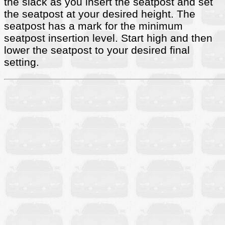
the slack as you insert the seatpost and set
the seatpost at your desired height. The
seatpost has a mark for the minimum
seatpost insertion level. Start high and then
lower the seatpost to your desired final
setting.