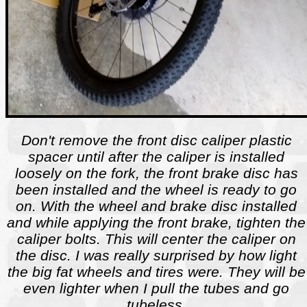
Don't remove the front disc caliper plastic
spacer until after the caliper is installed
loosely on the fork, the front brake disc has
been installed and the wheel is ready to go
on. With the wheel and brake disc installed
and while applying the front brake, tighten the
caliper bolts. This will center the caliper on
the disc. I was really surprised by how light
the big fat wheels and tires were. They will be
even lighter when I pull the tubes and go
tubeless.