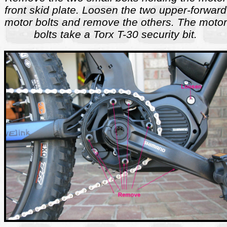
front skid plate. Loosen the two upper-forward
motor bolts and remove the others. The motor
bolts take a Torx T-30 security bit.