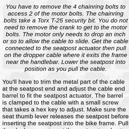
You have to remove the 4 chainring bolts to
access 2 of the motor bolts. The chainring
bolts take a Torx T-25 security bit. You do not
need to remove the crank to get to the motor
bolts. The motor only needs to drop an inch
or so to allow the cable to slide. Get the cable
connected to the seatpost actuator then pull
on the dropper cable where it exits the frame
near the handlebar. Lower the seatpost into
position as you pull the cable.
You'll have to trim the metal part of the cable
at the seatpost end and adjust the cable end
barrel to fit the seatpost actuator. The barrel
is clamped to the cable with a small screw
that takes a hex key to adjust. Make sure the
seat thumb lever releases the seatpost before
inserting the seatpost into the bike frame. Pull