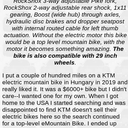
RockShox 3-way adjustable Pike fork,
RockShox 2-way adjustable rear shock, 1x11
gearing, Boost (wide hub) through axles,
hydraulic disc brakes and dropper seatpost
with internal routed cable for left thumb
actuation. Without the electric motor this bike
would be a top level mountain bike, with the
motor it becomes something amazing.
The
bike is also compatible with 29 inch
wheels
.
I put a couple of hundred miles on a KTM
electric mountain bike in Hungary in 2019 and
really liked it. It was a $6000+ bike but I didn't
care--I wanted one for my own. When I got
home to the USA I started searching and was
disappointed to find KTM doesn't sell their
electric bikes here so the search continued
for a top-level eMountain Bike. I ended up