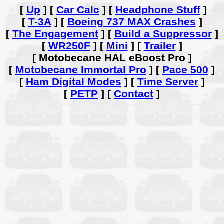
[
Up
]
[
Car Calc
]
[
Headphone Stuff
]
[
T-3A
]
[
Boeing 737 MAX Crashes
]
[
The Engagement
]
[
Build a Suppressor
]
[
WR250F
]
[
Mini
]
[
Trailer
]
[ Motobecane HAL eBoost Pro ]
[
Motobecane Immortal Pro
]
[
Pace 500
]
[
Ham Digital Modes
]
[
Time Server
]
[
PETP
]
[
Contact
]