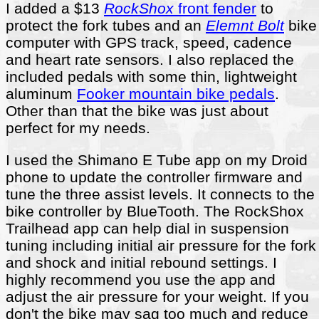
I added a $13
RockShox
front fender
to
protect the fork tubes and an
Elemnt Bolt
bike
computer with GPS track, speed, cadence
and heart rate sensors. I also replaced the
included pedals with some thin, lightweight
aluminum
Fooker mountain bike pedals
.
Other than that the bike was just about
perfect for my needs.
I used the Shimano E Tube app on my Droid
phone to update the controller firmware and
tune the three assist levels. It connects to the
bike controller by BlueTooth. The RockShox
Trailhead app can help dial in suspension
tuning including initial air pressure for the fork
and shock and initial rebound settings. I
highly recommend you use the app and
adjust the air pressure for your weight. If you
don't the bike may sag too much and reduce