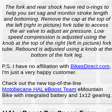
The fork and rear shock have red o-rings to
help you set sag and monitor stroke length
and bottoming. Remove the cap at the top of
the left (right in picture) fork tube to access
the air valve to adjust air pressure. Low
speed compression is adjusted using the
knob at the top of the right (left in picture) fork
tube. Rebound is adjusted using a knob at the
bottom of the fork leg.
P.S. I have no affiliation with
BikesDirect.com
,
I'm just a very happy customer.
Check out the new top-of-the-line
Motobecane HAL eBoost Team
eMountain
Bike with integrated battery and 1x12 gearing.