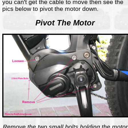
you can't get the cable to move then see the
pics below to pivot the motor down.
Pivot The Motor
Remove the two small bolts holding the motor