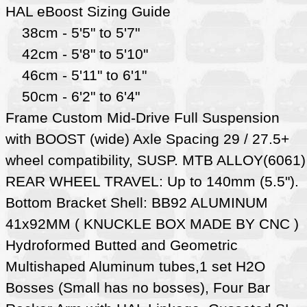
HAL eBoost Sizing Guide
38cm - 5'5" to 5'7"
42cm - 5'8" to 5'10"
46cm - 5'11" to 6'1"
50cm - 6'2" to 6'4"
Frame Custom Mid-Drive Full Suspension
with BOOST (wide) Axle Spacing 29 / 27.5+
wheel compatibility, SUSP. MTB ALLOY(6061)
REAR WHEEL TRAVEL: Up to 140mm (5.5").
Bottom Bracket Shell: BB92 ALUMINUM
41x92MM ( KNUCKLE BOX MADE BY CNC )
Hydroformed Butted and Geometric
Multishaped Aluminum tubes,1 set H2O
Bosses (Small has no bosses), Four Bar