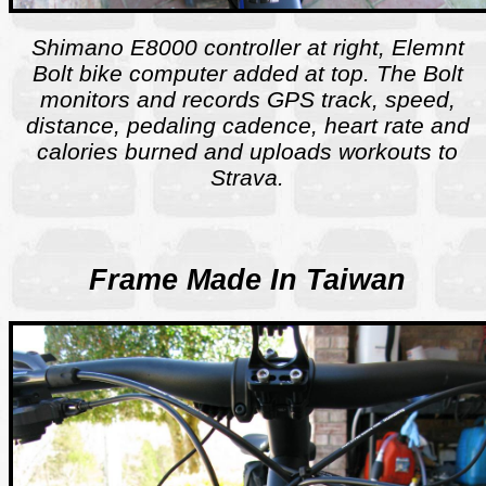
Shimano E8000 controller at right, Elemnt
Bolt bike computer added at top. The Bolt
monitors and records GPS track, speed,
distance, pedaling cadence, heart rate and
calories burned and uploads workouts to
Strava.
Frame Made In Taiwan