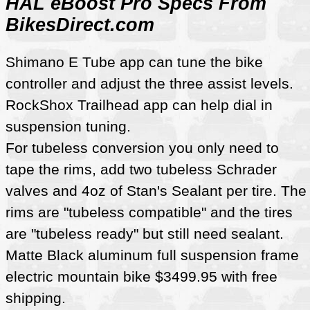
HAL eBoost Pro Specs From
BikesDirect.com
Shimano E Tube app can tune the bike
controller and adjust the three assist levels.
RockShox Trailhead app can help dial in
suspension tuning.
For tubeless conversion you only need to
tape the rims, add two tubeless Schrader
valves and 4oz of Stan's Sealant per tire. The
rims are "tubeless compatible" and the tires
are "tubeless ready" but still need sealant.
Matte Black aluminum full suspension frame
electric mountain bike $3499.95 with free
shipping.