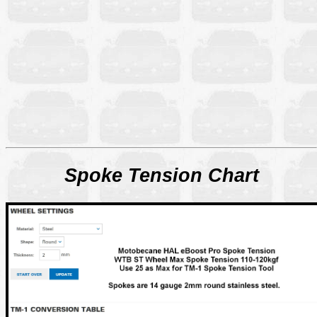
Spoke Tension Chart