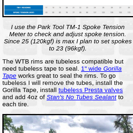
I use the Park Tool TM-1 Spoke Tension
Meter to check and adjust spoke tension.
Since 25 (120kgf) is max I plan to set spokes
to 23 (96kgf).
The WTB rims are tubeless compatible but
need tubeless tape to seal.
1" wide
Gorilla
Tape
works great to seal the rims. To go
tubeless I will remove the tubes, install the
Gorilla Tape, install
tubeless Presta valves
and add 4oz of
Stan's No Tubes Sealant
to
each tire.