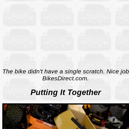
The bike didn't have a single scratch. Nice job
BikesDirect.com.
Putting It Together