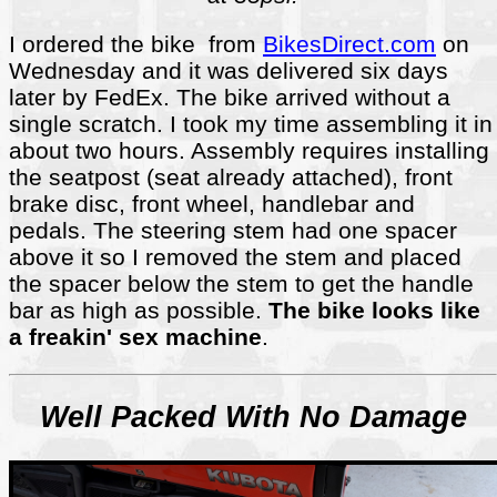
I ordered the bike from
BikesDirect.com
on
Wednesday and it was delivered six days
later by FedEx. The bike arrived without a
single scratch. I took my time assembling it in
about two hours. Assembly requires installing
the seatpost (seat already attached), front
brake disc, front wheel, handlebar and
pedals. The steering stem had one spacer
above it so I removed the stem and placed
the spacer below the stem to get the handle
bar as high as possible.
The bike looks like
a freakin' sex machine
.
Well Packed With No Damage