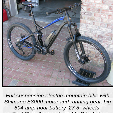
Full suspension electric mountain bike with
Shimano E8000 motor and running gear, big
504 amp hour battery, 27.5" wheels,