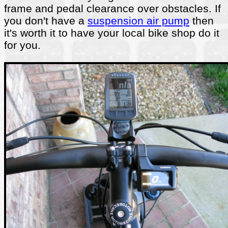
frame and pedal clearance over obstacles. If
you don't have a
suspension air pump
then
it's worth it to have your local bike shop do it
for you.