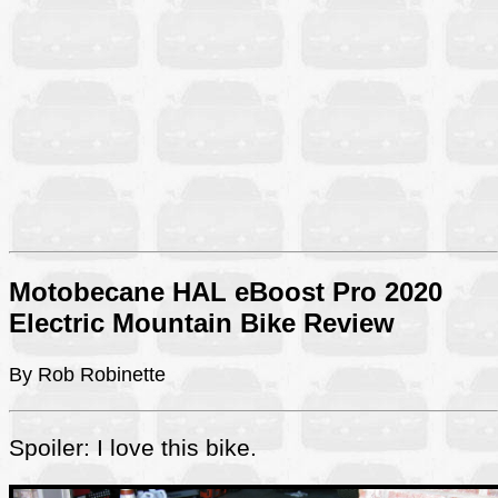
Motobecane HAL eBoost Pro 2020
Electric Mountain Bike Review
By Rob Robinette
Spoiler: I love this bike.