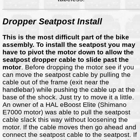
Dropper Seatpost Install
This is the most difficult part of the bike
assembly. To install the seatpost you may
have to pivot the motor down to allow the
seatpost dropper cable to slide past the
motor
. Before dropping the motor see if you
can move the seatpost cable by pulling the
cable out of the frame (exit near the
handlebar) while pushing the cable up at the
base of the shock. Just try to move it a little.
An owner of a HAL eBoost Elite (Shimano
E7000 motor) was able to pull the seatpost
cable slack this way without loosening the
motor. If the cable moves then go ahead and
connect the seatpost cable to the seatpost. If