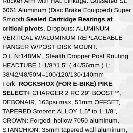
Rocker Arm with HAL Linkage. Gusseted SL
6061 Aluminum (Disc Brake Equipped) Super
Smooth
Sealed Cartridge Bearings at
critical pivots
, Dropouts: ALUMINUM
VERTICAL W/ALUMINUM REPLACEABLE
HANGER W/POST DISK MOUNT.
O.L.N:148MM, Stealth Dropper Post Routing
HEADTUBE 1-1/8"/1.5" ( 44/56mm ) L:
38/42/48/50M=100/120/130/140mm
Fork:
ROCKSHOX (FOR E-BIKE) PIKE
SELECT+
CHARGER 2 RC 29" BOOST™,
DEBONAIR, 163psi max, 51mm OFFSET,
TAPERED Steerer: ALLOY 1.5" to 1-1/8",
CROWN: Forged, hollow 7050 aluminum,
STANCHION: 35mm tapered wall aluminum,