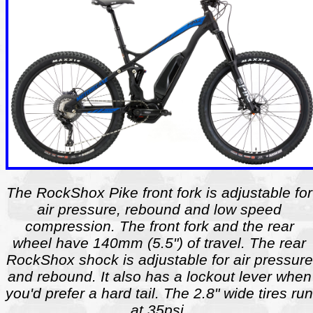
The RockShox Pike front fork is adjustable for
air pressure, rebound and low speed
compression. The front fork and the rear
wheel have 140mm (5.5") of travel. The rear
RockShox shock is adjustable for air pressure
and rebound. It also has a lockout lever when
you'd prefer a hard tail. The 2.8" wide tires run
at 35psi.